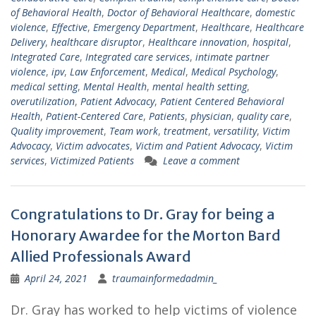
of Behavioral Health
,
Doctor of Behavioral Healthcare
,
domestic
violence
,
Effective
,
Emergency Department
,
Healthcare
,
Healthcare
Delivery
,
healthcare disruptor
,
Healthcare innovation
,
hospital
,
Integrated Care
,
Integrated care services
,
intimate partner
violence
,
ipv
,
Law Enforcement
,
Medical
,
Medical Psychology
,
medical setting
,
Mental Health
,
mental health setting
,
overutilization
,
Patient Advocacy
,
Patient Centered Behavioral
Health
,
Patient-Centered Care
,
Patients
,
physician
,
quality care
,
Quality improvement
,
Team work
,
treatment
,
versatility
,
Victim
Advocacy
,
Victim advocates
,
Victim and Patient Advocacy
,
Victim
services
,
Victimized Patients
Leave a comment
Congratulations to Dr. Gray for being a
Honorary Awardee for the Morton Bard
Allied Professionals Award
April 24, 2021
traumainformedadmin_
Dr. Gray has worked to help victims of violence