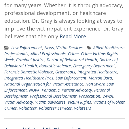
for many years. Whether it is through advocacy,
professional development, or healthcare
education, Dr. Gray is always looking at ways to
improve the victim/patient experience. Dr. Gray
believes that the only
Read More …
Law Enforcement
,
News
,
Victim Services
Allied Healthcare
Professionals
,
Allied Professionals
,
Crime
,
Crime Victims Rights
Week
,
Criminal Justice
,
Doctor of Behavioral Health
,
Doctors of
Behavioral Health
,
domestic violence
,
Emergency Department
,
Forensic Domestic Violence
,
Grassroots
,
Integrated Healthcare
,
Integrated Healthcare Pros
,
Law Enforcement
,
Morton Bard
,
National Organization for Victim Assistance
,
Non Sworn Law
Enforcement
,
NOVA
,
Pandemic
,
Patient Advocacy
,
Personal
Development
,
Professional Development
,
Prosecution
,
VAWA
,
Victim Advocacy
,
Victim advocates
,
Victim Rights
,
Victims of Violent
Crimes
,
Volunteer
,
Volunteer Services
,
Voluteers