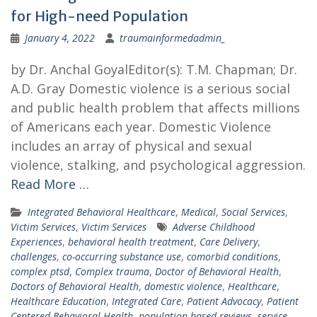
for High-need Population
January 4, 2022
traumainformedadmin_
by Dr. Anchal GoyalEditor(s): T.M. Chapman; Dr.
A.D. Gray Domestic violence is a serious social
and public health problem that affects millions
of Americans each year. Domestic Violence
includes an array of physical and sexual
violence, stalking, and psychological aggression.
Read More …
Integrated Behavioral Healthcare
,
Medical
,
Social Services
,
Victim Services
,
Victim Services
Adverse Childhood
Experiences
,
behavioral health treatment
,
Care Delivery
,
challenges
,
co-occurring substance use
,
comorbid conditions
,
complex ptsd
,
Complex trauma
,
Doctor of Behavioral Health
,
Doctors of Behavioral Health
,
domestic violence
,
Healthcare
,
Healthcare Education
,
Integrated Care
,
Patient Advocacy
,
Patient
Centered Behavioral Health
,
population-based reviews
,
service