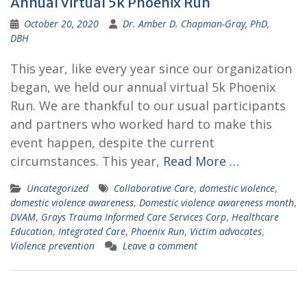
Annual Virtual 5k Phoenix Run
October 20, 2020
Dr. Amber D. Chapman-Gray, PhD,
DBH
This year, like every year since our organization
began, we held our annual virtual 5k Phoenix
Run. We are thankful to our usual participants
and partners who worked hard to make this
event happen, despite the current
circumstances. This year,
Read More …
Uncategorized
Collaborative Care
,
domestic violence
,
domestic violence awareness
,
Domestic violence awareness month
,
DVAM
,
Grays Trauma Informed Care Services Corp
,
Healthcare
Education
,
Integrated Care
,
Phoenix Run
,
Victim advocates
,
Violence prevention
Leave a comment