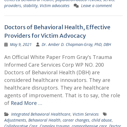
providers
,
stability
,
Victim advocates
Leave a comment
Doctors of Behavioral Health, Effective
Providers for Victim Advocacy
May 9, 2021
Dr. Amber D. Chapman-Gray, PhD, DBH
An Official White Paper From Gray’s Trauma
Informed Care Services Corp WP NO. 200
Doctors of Behavioral Health (DBH) are
considered healthcare innovators. They are
healthcare disruptors. They are healthcare
agents of improvement. That is to say, the role
of
Read More …
Integrated Behavioral Healthcare
,
Victim Services
Adjustments
,
Behavioral Health
,
career changes
,
child abuse
,
Collaborative Care
,
Complex trauma
,
comprehensive care
,
Doctor