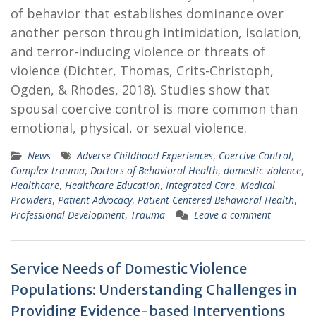
of behavior that establishes dominance over
another person through intimidation, isolation,
and terror-inducing violence or threats of
violence (Dichter, Thomas, Crits-Christoph,
Ogden, & Rhodes, 2018). Studies show that
spousal coercive control is more common than
emotional, physical, or sexual violence.
News
Adverse Childhood Experiences
,
Coercive Control
,
Complex trauma
,
Doctors of Behavioral Health
,
domestic violence
,
Healthcare
,
Healthcare Education
,
Integrated Care
,
Medical
Providers
,
Patient Advocacy
,
Patient Centered Behavioral Health
,
Professional Development
,
Trauma
Leave a comment
Service Needs of Domestic Violence
Populations: Understanding Challenges in
Providing Evidence-based Interventions