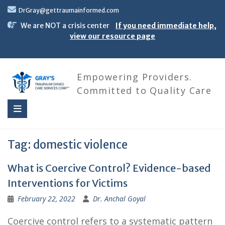
Skip
DrGray@gettraumainformed.com
to
content
We are NOT a crisis center
If you need immediate help,
view our resource page
Empowering Providers.
Committed to Quality Care
Tag:
domestic violence
What is Coercive Control? Evidence-based
Interventions for Victims
February 22, 2022
Dr. Anchal Goyal
Coercive control refers to a systematic pattern