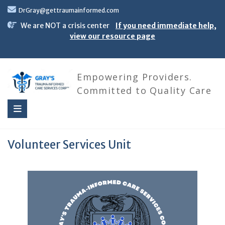
Skip
DrGray@gettraumainformed.com
to
content
We are NOT a crisis center
If you need immediate help,
view our resource page
Empowering Providers.
Committed to Quality Care
Volunteer Services Unit