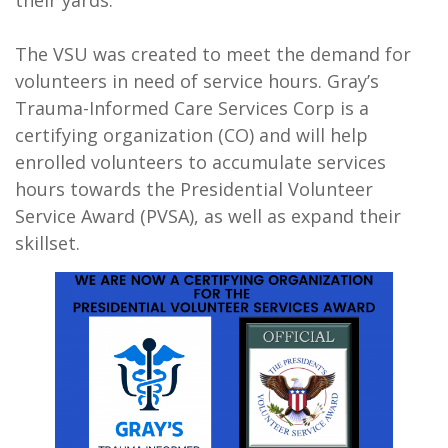
The VSU was created to meet the demand for
volunteers in need of service hours. Gray’s
Trauma-Informed Care Services Corp is a
certifying organization (CO) and will help
enrolled volunteers to accumulate services
hours towards the Presidential Volunteer
Service Award (PVSA), as well as expand their
skillset.