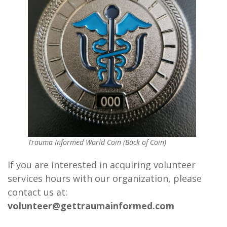
Trauma Informed World Coin (Back of Coin)
If you are interested in acquiring volunteer
services hours with our organization, please
contact us at:
volunteer@gettraumainformed.com