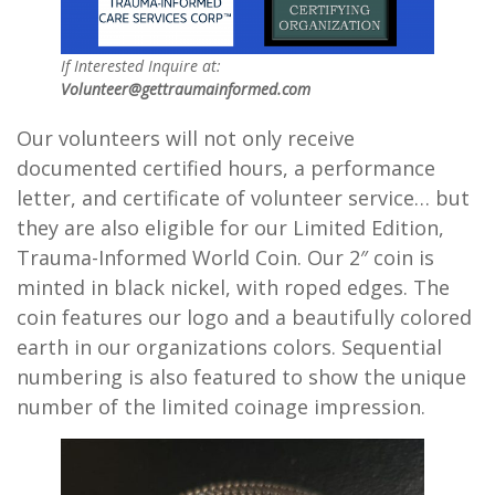
If Interested Inquire at:
Volunteer@gettraumainformed.com
Our volunteers will not only receive
documented certified hours, a performance
letter, and certificate of volunteer service… but
they are also eligible for our Limited Edition,
Trauma-Informed World Coin. Our 2″ coin is
minted in black nickel, with roped edges. The
coin features our logo and a beautifully colored
earth in our organizations colors. Sequential
numbering is also featured to show the unique
number of the limited coinage impression.