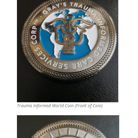
Trauma Informed World Coin (Front of Coin)