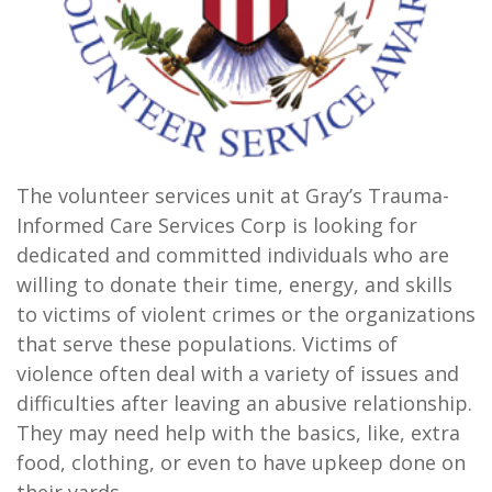
The volunteer services unit at Gray’s Trauma-
Informed Care Services Corp is looking for
dedicated and committed individuals who are
willing to donate their time, energy, and skills
to victims of violent crimes or the organizations
that serve these populations. Victims of
violence often deal with a variety of issues and
difficulties after leaving an abusive relationship.
They may need help with the basics, like, extra
food, clothing, or even to have upkeep done on
their yards.