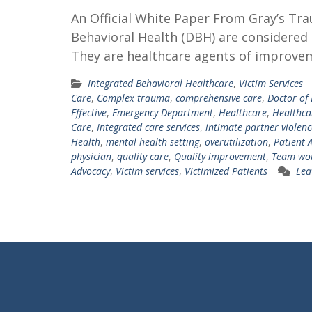
An Official White Paper From Gray’s Tr
Behavioral Health (DBH) are considered 
They are healthcare agents of improveme
Integrated Behavioral Healthcare
,
Victim Services
Care
,
Complex trauma
,
comprehensive care
,
Doctor of
Effective
,
Emergency Department
,
Healthcare
,
Healthca
Care
,
Integrated care services
,
intimate partner violenc
Health
,
mental health setting
,
overutilization
,
Patient 
physician
,
quality care
,
Quality improvement
,
Team wo
Advocacy
,
Victim services
,
Victimized Patients
Lea