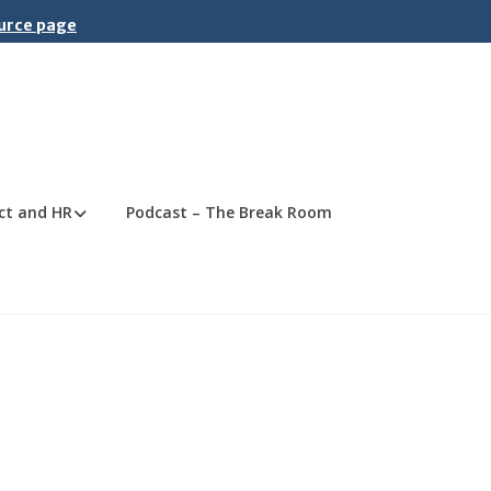
ource page
ct and HR
Podcast – The Break Room