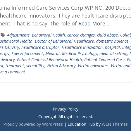
auma Informed Care Services Corp WP NO. 200 Docto
healthcare innovators. They are healthcare disrupto
nt. That is to say, the role of
Read More …
Adjustments
,
Behavioral Health
,
career changes
,
child abuse
,
Colla
 Behavioral Health
,
Doctor of Behavioral Healthcare
,
domestic violence
,
re Delivery
,
healthcare disruptor
,
Healthcare innovation
,
hospital
,
Inte
e
,
ipv
,
Law Enforcement
,
Medical
,
Medical Psychology
,
medical setting
,
Advocacy
,
Patient Centered Behavioral Health
,
Patient-Centered Care
,
Pa
rk
,
treatment
,
versatility
,
Victim Advocacy
,
Victim advocates
,
Victim and
ve a comment
Privacy Policy
Copyright. All rights reserved.
Proudly powered by WordPress
|
Education Hub by
WEN Themes