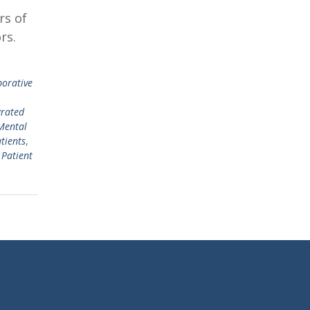
rs of
rs.
borative
grated
Mental
tients
,
 Patient