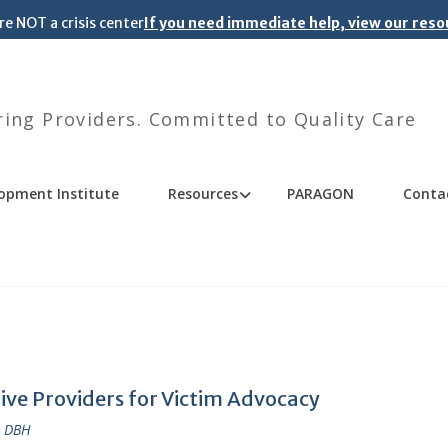
re NOT a crisis center
If you need immediate help, view our res
ng Providers. Committed to Quality Care
opment Institute
Resources
PARAGON
Conta
tive Providers for Victim Advocacy
, DBH