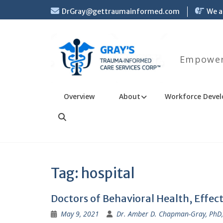
Skip
DrGray@gettraumainformed.com
We a
to
content
Empoweri
Overview
About
Workforce Devel
Search
Tag:
hospital
Doctors of Behavioral Health, Effec
May 9, 2021
Dr. Amber D. Chapman-Gray, PhD