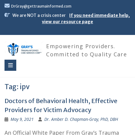
Skip
DrGray@gettraumainformed.com
to
content
We are NOT a crisis center
If you need immediate help,
view our resource page
Empowering Providers.
Committed to Quality Care
Tag:
ipv
Doctors of Behavioral Health, Effective
Providers for Victim Advocacy
May 9, 2021
Dr. Amber D. Chapman-Gray, PhD, DBH
An Official White Paper From Gray’s Trauma