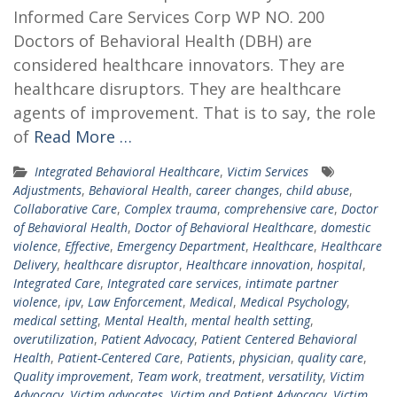
Informed Care Services Corp WP NO. 200
Doctors of Behavioral Health (DBH) are
considered healthcare innovators. They are
healthcare disruptors. They are healthcare
agents of improvement. That is to say, the role
of
Read More …
Integrated Behavioral Healthcare
,
Victim Services
Adjustments
,
Behavioral Health
,
career changes
,
child abuse
,
Collaborative Care
,
Complex trauma
,
comprehensive care
,
Doctor
of Behavioral Health
,
Doctor of Behavioral Healthcare
,
domestic
violence
,
Effective
,
Emergency Department
,
Healthcare
,
Healthcare
Delivery
,
healthcare disruptor
,
Healthcare innovation
,
hospital
,
Integrated Care
,
Integrated care services
,
intimate partner
violence
,
ipv
,
Law Enforcement
,
Medical
,
Medical Psychology
,
medical setting
,
Mental Health
,
mental health setting
,
overutilization
,
Patient Advocacy
,
Patient Centered Behavioral
Health
,
Patient-Centered Care
,
Patients
,
physician
,
quality care
,
Quality improvement
,
Team work
,
treatment
,
versatility
,
Victim
Advocacy
,
Victim advocates
,
Victim and Patient Advocacy
,
Victim