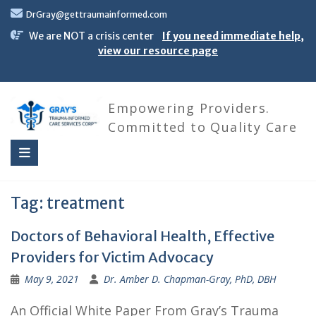
Skip
DrGray@gettraumainformed.com
to
content
We are NOT a crisis center
If you need immediate help,
view our resource page
Empowering Providers.
Committed to Quality Care
Tag:
treatment
Doctors of Behavioral Health, Effective
Providers for Victim Advocacy
May 9, 2021
Dr. Amber D. Chapman-Gray, PhD, DBH
An Official White Paper From Gray’s Trauma