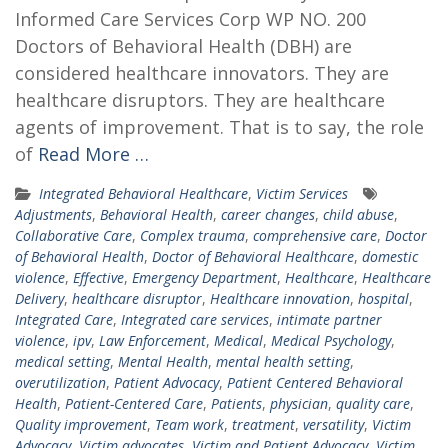
Informed Care Services Corp WP NO. 200
Doctors of Behavioral Health (DBH) are
considered healthcare innovators. They are
healthcare disruptors. They are healthcare
agents of improvement. That is to say, the role
of
Read More …
Integrated Behavioral Healthcare
,
Victim Services
Adjustments
,
Behavioral Health
,
career changes
,
child abuse
,
Collaborative Care
,
Complex trauma
,
comprehensive care
,
Doctor
of Behavioral Health
,
Doctor of Behavioral Healthcare
,
domestic
violence
,
Effective
,
Emergency Department
,
Healthcare
,
Healthcare
Delivery
,
healthcare disruptor
,
Healthcare innovation
,
hospital
,
Integrated Care
,
Integrated care services
,
intimate partner
violence
,
ipv
,
Law Enforcement
,
Medical
,
Medical Psychology
,
medical setting
,
Mental Health
,
mental health setting
,
overutilization
,
Patient Advocacy
,
Patient Centered Behavioral
Health
,
Patient-Centered Care
,
Patients
,
physician
,
quality care
,
Quality improvement
,
Team work
,
treatment
,
versatility
,
Victim
Advocacy
,
Victim advocates
,
Victim and Patient Advocacy
,
Victim