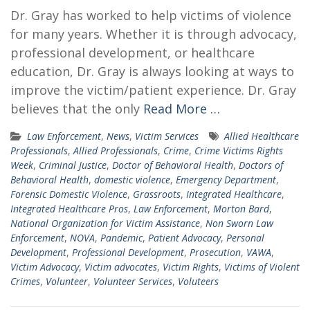
Dr. Gray has worked to help victims of violence
for many years. Whether it is through advocacy,
professional development, or healthcare
education, Dr. Gray is always looking at ways to
improve the victim/patient experience. Dr. Gray
believes that the only
Read More …
Law Enforcement
,
News
,
Victim Services
Allied Healthcare
Professionals
,
Allied Professionals
,
Crime
,
Crime Victims Rights
Week
,
Criminal Justice
,
Doctor of Behavioral Health
,
Doctors of
Behavioral Health
,
domestic violence
,
Emergency Department
,
Forensic Domestic Violence
,
Grassroots
,
Integrated Healthcare
,
Integrated Healthcare Pros
,
Law Enforcement
,
Morton Bard
,
National Organization for Victim Assistance
,
Non Sworn Law
Enforcement
,
NOVA
,
Pandemic
,
Patient Advocacy
,
Personal
Development
,
Professional Development
,
Prosecution
,
VAWA
,
Victim Advocacy
,
Victim advocates
,
Victim Rights
,
Victims of Violent
Crimes
,
Volunteer
,
Volunteer Services
,
Voluteers