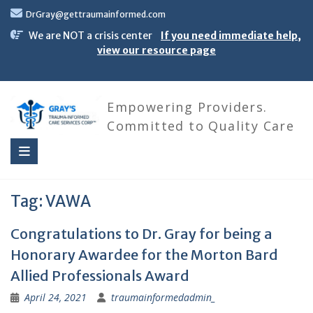
Skip
DrGray@gettraumainformed.com
to
content
We are NOT a crisis center
If you need immediate help,
view our resource page
Empowering Providers.
Committed to Quality Care
Tag:
VAWA
Congratulations to Dr. Gray for being a
Honorary Awardee for the Morton Bard
Allied Professionals Award
April 24, 2021
traumainformedadmin_