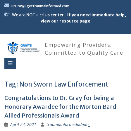
Skip
DrGray@gettraumainformed.com
to
content
We are NOT a crisis center
If you need immediate help,
view our resource page
Empowering Providers.
Committed to Quality Care
Tag:
Non Sworn Law Enforcement
Congratulations to Dr. Gray for being a
Honorary Awardee for the Morton Bard
Allied Professionals Award
April 24, 2021
traumainformedadmin_