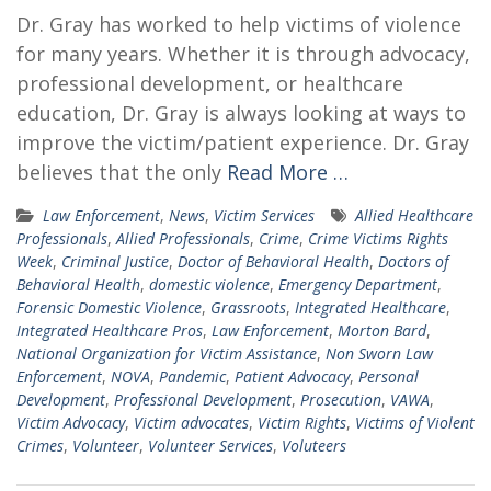
Dr. Gray has worked to help victims of violence
for many years. Whether it is through advocacy,
professional development, or healthcare
education, Dr. Gray is always looking at ways to
improve the victim/patient experience. Dr. Gray
believes that the only
Read More …
Law Enforcement
,
News
,
Victim Services
Allied Healthcare
Professionals
,
Allied Professionals
,
Crime
,
Crime Victims Rights
Week
,
Criminal Justice
,
Doctor of Behavioral Health
,
Doctors of
Behavioral Health
,
domestic violence
,
Emergency Department
,
Forensic Domestic Violence
,
Grassroots
,
Integrated Healthcare
,
Integrated Healthcare Pros
,
Law Enforcement
,
Morton Bard
,
National Organization for Victim Assistance
,
Non Sworn Law
Enforcement
,
NOVA
,
Pandemic
,
Patient Advocacy
,
Personal
Development
,
Professional Development
,
Prosecution
,
VAWA
,
Victim Advocacy
,
Victim advocates
,
Victim Rights
,
Victims of Violent
Crimes
,
Volunteer
,
Volunteer Services
,
Voluteers