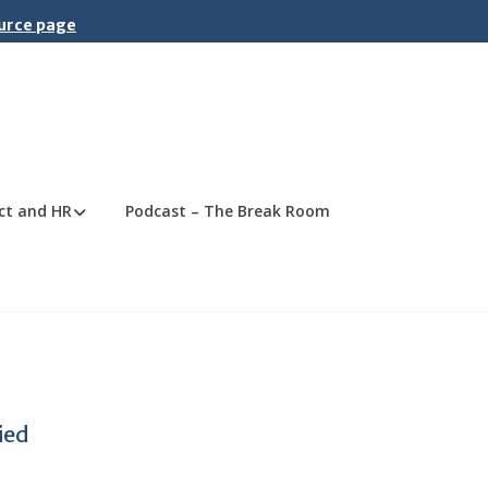
ource page
ct and HR
Podcast – The Break Room
ied