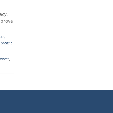
acy,
mprove
ghts
Forensic
unteer
,