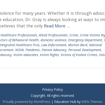
violence for many years. Whether it is through advoc
 education, Dr. Gray is always looking at ways to i
believes that the only
Read More …
d Healthcare Professionals
,
Allied Professionals
,
Crime
,
Crime Victims Ri
ctors of Behavioral Health
,
domestic violence
,
Emergency Department
,
Integrated Healthcare Pros
,
Law Enforcement
,
Morton Bard
,
National
orcement
,
NOVA
,
Pandemic
,
Patient Advocacy
,
Personal Development
,
Advocacy
,
Victim advocates
,
Victim Rights
,
Victims of Violent Crimes
,
Vol
Privacy Policy
Copyright. All rights reserved.
Proudly powered by WordPress
|
Education Hub by
WEN Themes