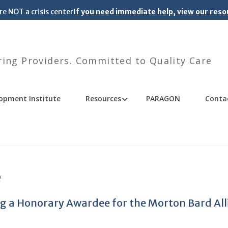
re NOT a crisis center
If you need immediate help, view our res
ng Providers. Committed to Quality Care
opment Institute
Resources
PARAGON
Conta
e
ing a Honorary Awardee for the Morton Bard All