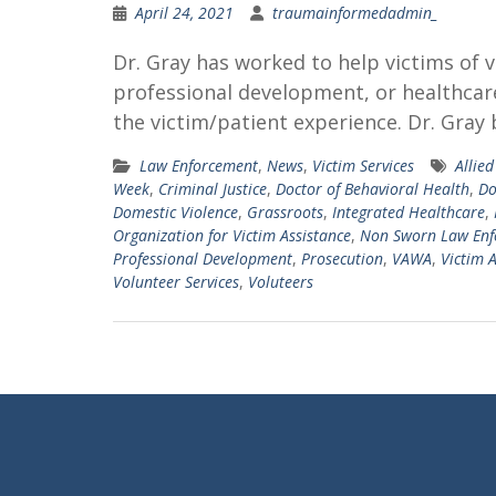
April 24, 2021
traumainformedadmin_
Dr. Gray has worked to help victims of 
professional development, or healthcare
the victim/patient experience. Dr. Gray 
Law Enforcement
,
News
,
Victim Services
Allie
Week
,
Criminal Justice
,
Doctor of Behavioral Health
,
Do
Domestic Violence
,
Grassroots
,
Integrated Healthcare
,
Organization for Victim Assistance
,
Non Sworn Law Enf
Professional Development
,
Prosecution
,
VAWA
,
Victim 
Volunteer Services
,
Voluteers