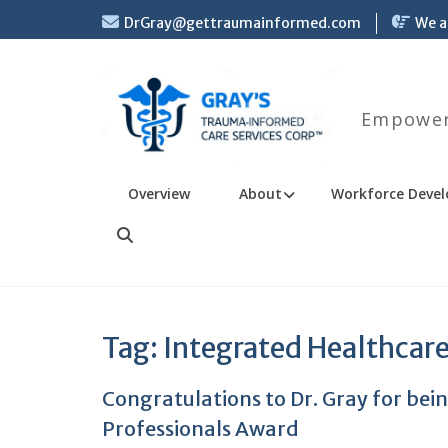
Skip
DrGray@gettraumainformed.com
We a
to
content
Empoweri
Overview
About
Workforce Devel
Search
Tag:
Integrated Healthcar
Congratulations to Dr. Gray for be
Professionals Award