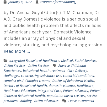
January 4, 2022
traumainformedadmin_
by Dr. Anchal GoyalEditor(s): T.M. Chapman; Dr.
A.D. Gray Domestic violence is a serious social
and public health problem that affects millions
of Americans each year. Domestic Violence
includes an array of physical and sexual
violence, stalking, and psychological aggression.
Read More …
Integrated Behavioral Healthcare
,
Medical
,
Social Services
,
Victim Services
,
Victim Services
Adverse Childhood
Experiences
,
behavioral health treatment
,
Care Delivery
,
challenges
,
co-occurring substance use
,
comorbid conditions
,
complex ptsd
,
Complex trauma
,
Doctor of Behavioral Health
,
Doctors of Behavioral Health
,
domestic violence
,
Healthcare
,
Healthcare Education
,
Integrated Care
,
Patient Advocacy
,
Patient
Centered Behavioral Health
,
population-based reviews
,
service
providers
,
stability
,
Victim advocates
Leave a comment