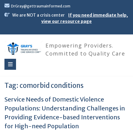
Skip
DrGray@gettraumainformed.com
to
content
We are NOT a crisis center
If you need immediate help,
view our resource page
Empowering Providers.
Committed to Quality Care
Tag:
comorbid conditions
Service Needs of Domestic Violence
Populations: Understanding Challenges in
Providing Evidence-based Interventions
for High-need Population