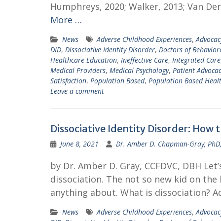
Humphreys, 2020; Walker, 2013; Van Der 
More …
News
Adverse Childhood Experiences
,
Advocac
DID
,
Dissociative Identity Disorder
,
Doctors of Behavior
Healthcare Education
,
Ineffective Care
,
Integrated Care
Medical Providers
,
Medical Psychology
,
Patient Advoca
Satisfaction
,
Population Based
,
Population Based Heal
Leave a comment
Dissociative Identity Disorder: How 
June 8, 2021
Dr. Amber D. Chapman-Gray, PhD
by Dr. Amber D. Gray, CCFDVC, DBH Let’s 
dissociation. The not so new kid on the 
anything about. What is dissociation? A
News
Adverse Childhood Experiences
,
Advocac