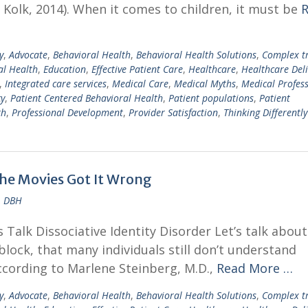
Kolk, 2014). When it comes to children, it must be
y
,
Advocate
,
Behavioral Health
,
Behavioral Health Solutions
,
Complex 
al Health
,
Education
,
Effective Patient Care
,
Healthcare
,
Healthcare Deli
,
Integrated care services
,
Medical Care
,
Medical Myths
,
Medical Profes
cy
,
Patient Centered Behavioral Health
,
Patient populations
,
Patient
th
,
Professional Development
,
Provider Satisfaction
,
Thinking Differently
the Movies Got It Wrong
, DBH
Talk Dissociative Identity Disorder Let’s talk about
block, that many individuals still don’t understand
ccording to Marlene Steinberg, M.D.,
Read More …
y
,
Advocate
,
Behavioral Health
,
Behavioral Health Solutions
,
Complex 