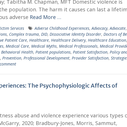
Gray; Tabitha M. Chapman, MFT Domestic violence is
 the population. The harm it causes can last a lifeti
ious adverse
Read More …
ictim Services
Adverse Childhood Experiences
,
Advocacy
,
Advocate
,
ions
,
Complex trauma
,
DID
,
Dissociative Identity Disorder
,
Doctors of B
ive Patient Care
,
Healthcare
,
Healthcare Delivery
,
Healthcare Education
es
,
Medical Care
,
Medical Myths
,
Medical Professionals
,
Medical Provid
 Behavioral Health
,
Patient populations
,
Patient Satisfaction
,
Policy an
,
Prevention
,
Professional Development
,
Provider Satisfaction
,
Strategie
 comment
eriences: The Psychophysiologic Affects of
tness abuse and violence experience various types 
McGarry, 2020; Bradbury-Jones, Morris, Sammut,