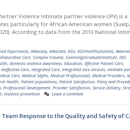
tner Violence Intimate partner violence (IPV) is a
ates particularly for African American women (Sualp
020). According to data from the 2010 National Inti
ood Experiences
,
Advocacy
,
Advocate
,
ASU
,
ASUHealthsolutions
,
Awaren
ollaborative Care
,
Complex trauma
,
CummingsGraduateInstitute
,
DID
,
alth
,
domestic violence awareness
,
Education
,
Effective Patient Care
,
,
Ineffective Care
,
Integrated Care
,
Integrated care services
,
intimate pa
dical Care
,
Medical Myths
,
Medical Professionals
,
Medical Providers
,
M
ral Health
,
Patient populations
,
Patient Satisfaction
,
Policy and Proced
n
,
Professional Development
,
Provider Satisfaction
,
Service Delivery
,
Stra
t
,
Violence prevention
Leave a comment
y Team Response to the Quality and Safety of C