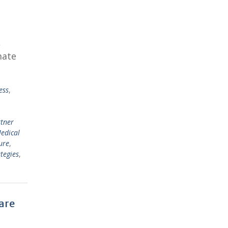
,
mate
ess
,
rtner
edical
ure
,
tegies
,
are