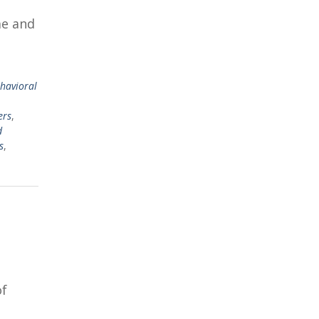
me and
ehavioral
,
ers
,
d
s
,
of