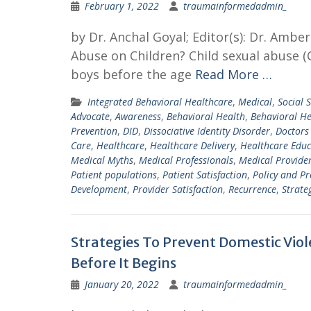
February 1, 2022
traumainformedadmin_
by Dr. Anchal Goyal; Editor(s): Dr. Amb
Abuse on Children? Child sexual abuse (CS
boys before the age
Read More …
Integrated Behavioral Healthcare
,
Medical
,
Social S
Advocate
,
Awareness
,
Behavioral Health
,
Behavioral He
Prevention
,
DID
,
Dissociative Identity Disorder
,
Doctors
Care
,
Healthcare
,
Healthcare Delivery
,
Healthcare Educ
Medical Myths
,
Medical Professionals
,
Medical Provide
Patient populations
,
Patient Satisfaction
,
Policy and P
Development
,
Provider Satisfaction
,
Recurrence
,
Strate
Strategies To Prevent Domestic Vio
Before It Begins
January 20, 2022
traumainformedadmin_