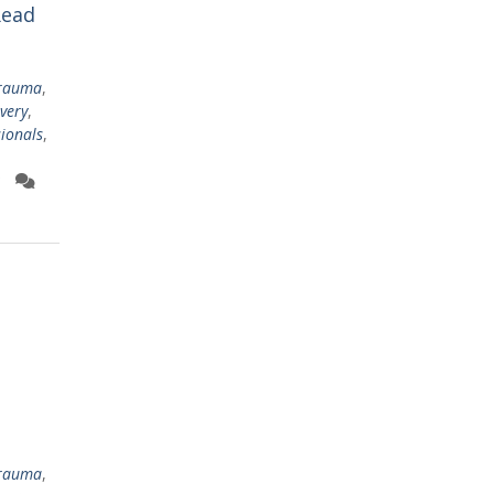
Read
trauma
,
very
,
sionals
,
trauma
,