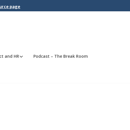
ource page
ct and HR
Podcast – The Break Room