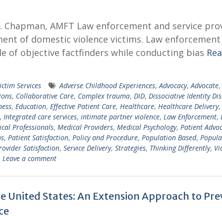
 M. Chapman, AMFT Law enforcement and service pro
ent of domestic violence victims. Law enforcement
le of objective factfinders while conducting bias
Re
ictim Services
Adverse Childhood Experiences
,
Advocacy
,
Advocate
,
ions
,
Collaborative Care
,
Complex trauma
,
DID
,
Dissociative Identity Di
ness
,
Education
,
Effective Patient Care
,
Healthcare
,
Healthcare Delivery
,
,
Integrated care services
,
intimate partner violence
,
Law Enforcement
,
cal Professionals
,
Medical Providers
,
Medical Psychology
,
Patient Advo
ns
,
Patient Satisfaction
,
Policy and Procedure
,
Population Based
,
Popula
rovider Satisfaction
,
Service Delivery
,
Strategies
,
Thinking Differently
,
Vi
Leave a comment
he United States: An Extension Approach to Pr
ce