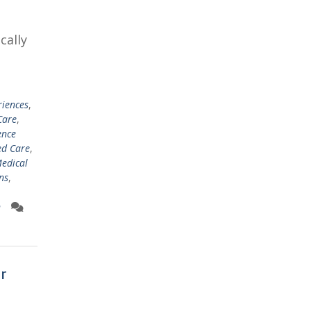
cally
riences
,
Care
,
ence
ed Care
,
edical
ns
,
n
r