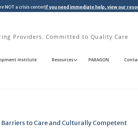
re NOT a crisis center
If you need immediate help, view our res
ng Providers. Committed to Quality Care
opment Institute
Resources
PARAGON
Conta
 Barriers to Care and Culturally Competent