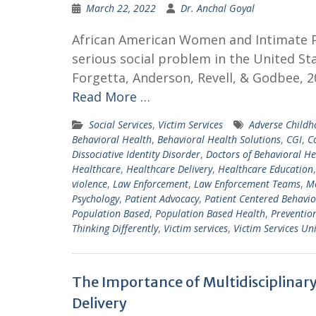
March 22, 2022
Dr. Anchal Goyal
African American Women and Intimate Par
serious social problem in the United St
Forgetta, Anderson, Revell, & Godbee, 2
Read More …
Social Services
,
Victim Services
Adverse Childh
Behavioral Health
,
Behavioral Health Solutions
,
CGI
,
C
Dissociative Identity Disorder
,
Doctors of Behavioral He
Healthcare
,
Healthcare Delivery
,
Healthcare Education
violence
,
Law Enforcement
,
Law Enforcement Teams
,
Me
Psychology
,
Patient Advocacy
,
Patient Centered Behavio
Population Based
,
Population Based Health
,
Preventio
Thinking Differently
,
Victim services
,
Victim Services Uni
The Importance of Multidisciplinar
Delivery