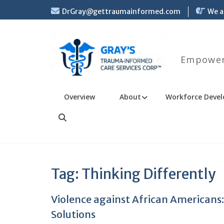
Skip
DrGray@gettraumainformed.com
We a
to
content
Empoweri
Overview
About
Workforce Devel
Search
Tag:
Thinking Differently
Violence against African Americans:
Solutions