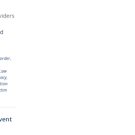
viders
ad
sorder
,
Law
cacy
,
tion
ctim
event