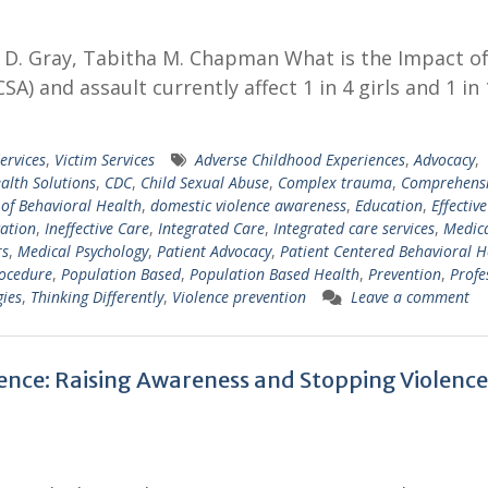
er D. Gray, Tabitha M. Chapman What is the Impact o
A) and assault currently affect 1 in 4 girls and 1 in
ervices
,
Victim Services
Adverse Childhood Experiences
,
Advocacy
,
alth Solutions
,
CDC
,
Child Sexual Abuse
,
Complex trauma
,
Comprehens
 of Behavioral Health
,
domestic violence awareness
,
Education
,
Effectiv
ation
,
Ineffective Care
,
Integrated Care
,
Integrated care services
,
Medica
rs
,
Medical Psychology
,
Patient Advocacy
,
Patient Centered Behavioral H
rocedure
,
Population Based
,
Population Based Health
,
Prevention
,
Profe
gies
,
Thinking Differently
,
Violence prevention
Leave a comment
lence: Raising Awareness and Stopping Violence