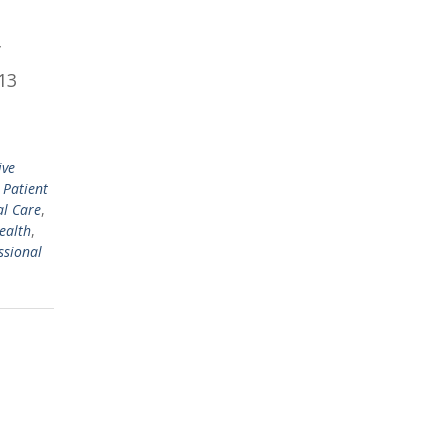
f
 13
ive
e Patient
l Care
,
ealth
,
ssional