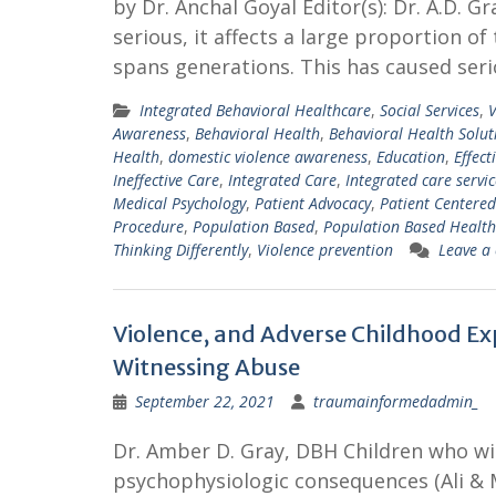
by Dr. Anchal Goyal Editor(s): Dr. A.D. 
serious, it affects a large proportion of
spans generations. This has caused ser
Integrated Behavioral Healthcare
,
Social Services
,
V
Awareness
,
Behavioral Health
,
Behavioral Health Solut
Health
,
domestic violence awareness
,
Education
,
Effect
Ineffective Care
,
Integrated Care
,
Integrated care servic
Medical Psychology
,
Patient Advocacy
,
Patient Centered
Procedure
,
Population Based
,
Population Based Health
Thinking Differently
,
Violence prevention
Leave a
Violence, and Adverse Childhood Exp
Witnessing Abuse
September 22, 2021
traumainformedadmin_
Dr. Amber D. Gray, DBH Children who wi
psychophysiologic consequences (Ali & 