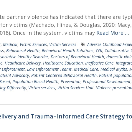
e partner violence has indicated that there are typi
 for victims (Machado, Hines, & Douglas, 2020; Macy,
18). Once in the system, victims may
Read More …
t
,
Medical
,
Victim Services
,
Victim Services
Adverse Childhood Expe
ss
,
Behavioral Health
,
Behavioral Health Solutions
,
CGI
,
Collaborative 
ssociative Identity Disorder
,
Doctors of Behavioral Health
,
domestic viol
re
,
Healthcare Delivery
,
Healthcare Education
,
Ineffective Care
,
Integrat
 Enforcement
,
Law Enforcement Teams
,
Medical Care
,
Medical Myths
,
M
atient Advocacy
,
Patient Centered Behavioral Health
,
Patient populatio
Based
,
Population Based Health
,
Prevention
,
Professional Development
,
ing Differently
,
Victim services
,
Victim Services Unit
,
Violence preventio
Delivery and Trauma-Informed Care Strategy fo