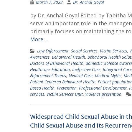
March 7, 2022
Dr. Anchal Goyal
by Dr. Anchal Goyal Edited by Tabitha
serve an important role in the managem
primarily focuses on maintaining the ro
More …
Law Enforcement
,
Social Services
,
Victim Services
,
V
Awareness
,
Behavioral Health
,
Behavioral Health Solut
Doctors of Behavioral Health
,
domestic violence aware
Healthcare Education
,
Ineffective Care
,
Integrated Care
Enforcement Teams
,
Medical Care
,
Medical Myths
,
Medi
Patient Centered Behavioral Health
,
Patient populatio
Based Health
,
Prevention
,
Professional Development
,
P
services
,
Victim Services Unit
,
Violence prevention
Widespread Child Sexual Abuse in t
Child Sexual Abuse and Its Recurren