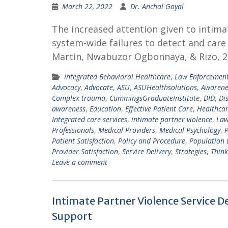
March 22, 2022
Dr. Anchal Goyal
The increased attention given to intimat
system-wide failures to detect and care
Martin, Nwabuzor Ogbonnaya, & Rizo, 20
Integrated Behavioral Healthcare
,
Law Enforcemen
Advocacy
,
Advocate
,
ASU
,
ASUHealthsolutions
,
Awarene
Complex trauma
,
CummingsGraduateInstitute
,
DID
,
Di
awareness
,
Education
,
Effective Patient Care
,
Healthca
Integrated care services
,
intimate partner violence
,
Law
Professionals
,
Medical Providers
,
Medical Psychology
,
P
Patient Satisfaction
,
Policy and Procedure
,
Population 
Provider Satisfaction
,
Service Delivery
,
Strategies
,
Think
Leave a comment
Intimate Partner Violence Service 
Support