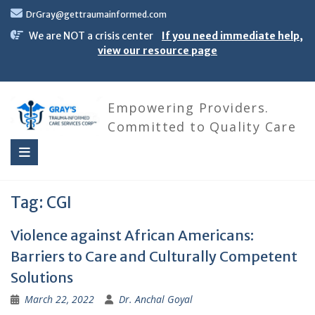
Skip
DrGray@gettraumainformed.com
to
content
We are NOT a crisis center
If you need immediate help,
view our resource page
Empowering Providers.
Committed to Quality Care
Tag:
CGI
Violence against African Americans:
Barriers to Care and Culturally Competent
Solutions
March 22, 2022
Dr. Anchal Goyal