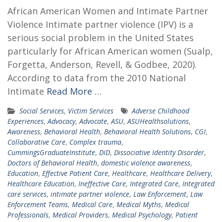
African American Women and Intimate Partner
Violence Intimate partner violence (IPV) is a
serious social problem in the United States
particularly for African American women (Sualp,
Forgetta, Anderson, Revell, & Godbee, 2020).
According to data from the 2010 National
Intimate
Read More …
Social Services
,
Victim Services
Adverse Childhood
Experiences
,
Advocacy
,
Advocate
,
ASU
,
ASUHealthsolutions
,
Awareness
,
Behavioral Health
,
Behavioral Health Solutions
,
CGI
,
Collaborative Care
,
Complex trauma
,
CummingsGraduateInstitute
,
DID
,
Dissociative Identity Disorder
,
Doctors of Behavioral Health
,
domestic violence awareness
,
Education
,
Effective Patient Care
,
Healthcare
,
Healthcare Delivery
,
Healthcare Education
,
Ineffective Care
,
Integrated Care
,
Integrated
care services
,
intimate partner violence
,
Law Enforcement
,
Law
Enforcement Teams
,
Medical Care
,
Medical Myths
,
Medical
Professionals
,
Medical Providers
,
Medical Psychology
,
Patient