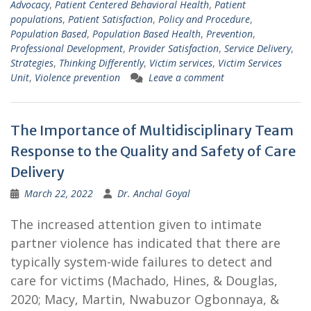
Advocacy
,
Patient Centered Behavioral Health
,
Patient
populations
,
Patient Satisfaction
,
Policy and Procedure
,
Population Based
,
Population Based Health
,
Prevention
,
Professional Development
,
Provider Satisfaction
,
Service Delivery
,
Strategies
,
Thinking Differently
,
Victim services
,
Victim Services
Unit
,
Violence prevention
Leave a comment
The Importance of Multidisciplinary Team
Response to the Quality and Safety of Care
Delivery
March 22, 2022
Dr. Anchal Goyal
The increased attention given to intimate
partner violence has indicated that there are
typically system-wide failures to detect and
care for victims (Machado, Hines, & Douglas,
2020; Macy, Martin, Nwabuzor Ogbonnaya, &