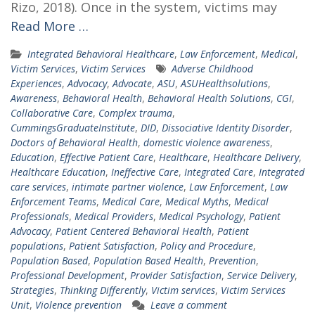
Rizo, 2018). Once in the system, victims may
Read More …
Integrated Behavioral Healthcare
,
Law Enforcement
,
Medical
,
Victim Services
,
Victim Services
Adverse Childhood
Experiences
,
Advocacy
,
Advocate
,
ASU
,
ASUHealthsolutions
,
Awareness
,
Behavioral Health
,
Behavioral Health Solutions
,
CGI
,
Collaborative Care
,
Complex trauma
,
CummingsGraduateInstitute
,
DID
,
Dissociative Identity Disorder
,
Doctors of Behavioral Health
,
domestic violence awareness
,
Education
,
Effective Patient Care
,
Healthcare
,
Healthcare Delivery
,
Healthcare Education
,
Ineffective Care
,
Integrated Care
,
Integrated
care services
,
intimate partner violence
,
Law Enforcement
,
Law
Enforcement Teams
,
Medical Care
,
Medical Myths
,
Medical
Professionals
,
Medical Providers
,
Medical Psychology
,
Patient
Advocacy
,
Patient Centered Behavioral Health
,
Patient
populations
,
Patient Satisfaction
,
Policy and Procedure
,
Population Based
,
Population Based Health
,
Prevention
,
Professional Development
,
Provider Satisfaction
,
Service Delivery
,
Strategies
,
Thinking Differently
,
Victim services
,
Victim Services
Unit
,
Violence prevention
Leave a comment