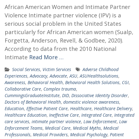
African American Women and Intimate Partner
Violence Intimate partner violence (IPV) is a
serious social problem in the United States
particularly for African American women (Sualp,
Forgetta, Anderson, Revell, & Godbee, 2020).
According to data from the 2010 National
Intimate
Read More …
Social Services
,
Victim Services
Adverse Childhood
Experiences
,
Advocacy
,
Advocate
,
ASU
,
ASUHealthsolutions
,
Awareness
,
Behavioral Health
,
Behavioral Health Solutions
,
CGI
,
Collaborative Care
,
Complex trauma
,
CummingsGraduateInstitute
,
DID
,
Dissociative Identity Disorder
,
Doctors of Behavioral Health
,
domestic violence awareness
,
Education
,
Effective Patient Care
,
Healthcare
,
Healthcare Delivery
,
Healthcare Education
,
Ineffective Care
,
Integrated Care
,
Integrated
care services
,
intimate partner violence
,
Law Enforcement
,
Law
Enforcement Teams
,
Medical Care
,
Medical Myths
,
Medical
Professionals
,
Medical Providers
,
Medical Psychology
,
Patient