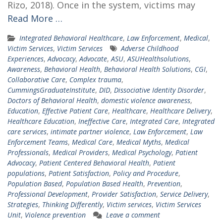
Rizo, 2018). Once in the system, victims may
Read More …
Integrated Behavioral Healthcare
,
Law Enforcement
,
Medical
,
Victim Services
,
Victim Services
Adverse Childhood
Experiences
,
Advocacy
,
Advocate
,
ASU
,
ASUHealthsolutions
,
Awareness
,
Behavioral Health
,
Behavioral Health Solutions
,
CGI
,
Collaborative Care
,
Complex trauma
,
CummingsGraduateInstitute
,
DID
,
Dissociative Identity Disorder
,
Doctors of Behavioral Health
,
domestic violence awareness
,
Education
,
Effective Patient Care
,
Healthcare
,
Healthcare Delivery
,
Healthcare Education
,
Ineffective Care
,
Integrated Care
,
Integrated
care services
,
intimate partner violence
,
Law Enforcement
,
Law
Enforcement Teams
,
Medical Care
,
Medical Myths
,
Medical
Professionals
,
Medical Providers
,
Medical Psychology
,
Patient
Advocacy
,
Patient Centered Behavioral Health
,
Patient
populations
,
Patient Satisfaction
,
Policy and Procedure
,
Population Based
,
Population Based Health
,
Prevention
,
Professional Development
,
Provider Satisfaction
,
Service Delivery
,
Strategies
,
Thinking Differently
,
Victim services
,
Victim Services
Unit
,
Violence prevention
Leave a comment