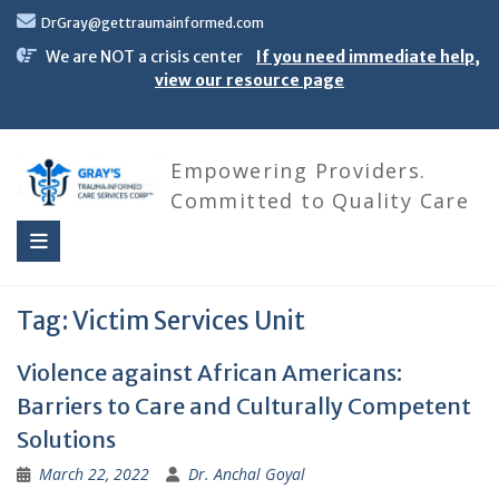
Skip
DrGray@gettraumainformed.com
to
content
We are NOT a crisis center
If you need immediate help,
view our resource page
Empowering Providers.
Committed to Quality Care
Tag:
Victim Services Unit
Violence against African Americans:
Barriers to Care and Culturally Competent
Solutions
March 22, 2022
Dr. Anchal Goyal