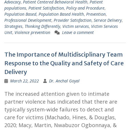
Advocacy
,
Patient Centered Behavioral Health
,
Patient
populations
,
Patient Satisfaction
,
Policy and Procedure
,
Population Based
,
Population Based Health
,
Prevention
,
Professional Development
,
Provider Satisfaction
,
Service Delivery
,
Strategies
,
Thinking Differently
,
Victim services
,
Victim Services
Unit
,
Violence prevention
Leave a comment
The Importance of Multidisciplinary Team
Response to the Quality and Safety of Care
Delivery
March 22, 2022
Dr. Anchal Goyal
The increased attention given to intimate
partner violence has indicated that there are
typically system-wide failures to detect and
care for victims (Machado, Hines, & Douglas,
2020; Macy, Martin, Nwabuzor Ogbonnaya, &