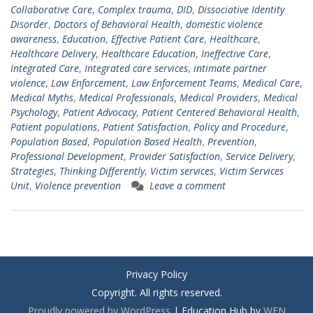
Collaborative Care
,
Complex trauma
,
DID
,
Dissociative Identity
Disorder
,
Doctors of Behavioral Health
,
domestic violence
awareness
,
Education
,
Effective Patient Care
,
Healthcare
,
Healthcare Delivery
,
Healthcare Education
,
Ineffective Care
,
Integrated Care
,
Integrated care services
,
intimate partner
violence
,
Law Enforcement
,
Law Enforcement Teams
,
Medical Care
,
Medical Myths
,
Medical Professionals
,
Medical Providers
,
Medical
Psychology
,
Patient Advocacy
,
Patient Centered Behavioral Health
,
Patient populations
,
Patient Satisfaction
,
Policy and Procedure
,
Population Based
,
Population Based Health
,
Prevention
,
Professional Development
,
Provider Satisfaction
,
Service Delivery
,
Strategies
,
Thinking Differently
,
Victim services
,
Victim Services
Unit
,
Violence prevention
Leave a comment
Privacy Policy
Copyright. All rights reserved.
Proudly powered by WordPress
|
Education Hub by
WEN