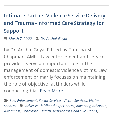
Intimate Partner Violence Service Delivery
and Trauma-Informed Care Strategy for
Support
March 7, 2022
Dr. Anchal Goyal
by Dr. Anchal Goyal Edited by Tabitha M.
Chapman, AMFT Law enforcement and service
providers serve an important role in the
management of domestic violence victims. Law
enforcement primarily focuses on maintaining
the role of objective factfinders while
conducting bias
Read More …
Law Enforcement
,
Social Services
,
Victim Services
,
Victim
Services
Adverse Childhood Experiences
,
Advocacy
,
Advocate
,
Awareness
,
Behavioral Health
,
Behavioral Health Solutions
,