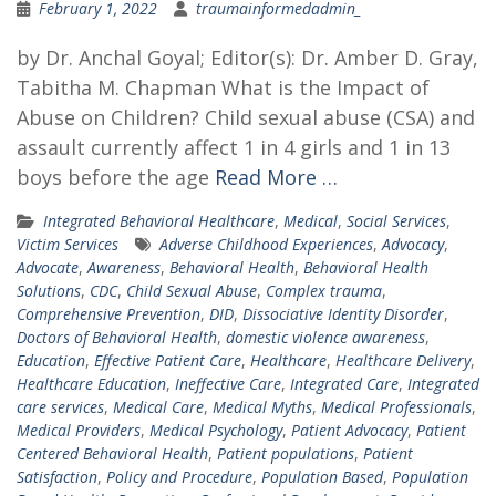
February 1, 2022
traumainformedadmin_
by Dr. Anchal Goyal; Editor(s): Dr. Amber D. Gray,
Tabitha M. Chapman What is the Impact of
Abuse on Children? Child sexual abuse (CSA) and
assault currently affect 1 in 4 girls and 1 in 13
boys before the age
Read More …
Integrated Behavioral Healthcare
,
Medical
,
Social Services
,
Victim Services
Adverse Childhood Experiences
,
Advocacy
,
Advocate
,
Awareness
,
Behavioral Health
,
Behavioral Health
Solutions
,
CDC
,
Child Sexual Abuse
,
Complex trauma
,
Comprehensive Prevention
,
DID
,
Dissociative Identity Disorder
,
Doctors of Behavioral Health
,
domestic violence awareness
,
Education
,
Effective Patient Care
,
Healthcare
,
Healthcare Delivery
,
Healthcare Education
,
Ineffective Care
,
Integrated Care
,
Integrated
care services
,
Medical Care
,
Medical Myths
,
Medical Professionals
,
Medical Providers
,
Medical Psychology
,
Patient Advocacy
,
Patient
Centered Behavioral Health
,
Patient populations
,
Patient
Satisfaction
,
Policy and Procedure
,
Population Based
,
Population