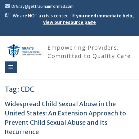
Skip
DrGray@gettraumainformed.com
to
content
We are NOT a crisis center
If you need immediate help,
view our resource page
Empowering Providers.
Committed to Quality Care
Tag:
CDC
Widespread Child Sexual Abuse in the
United States: An Extension Approach to
Prevent Child Sexual Abuse and Its
Recurrence