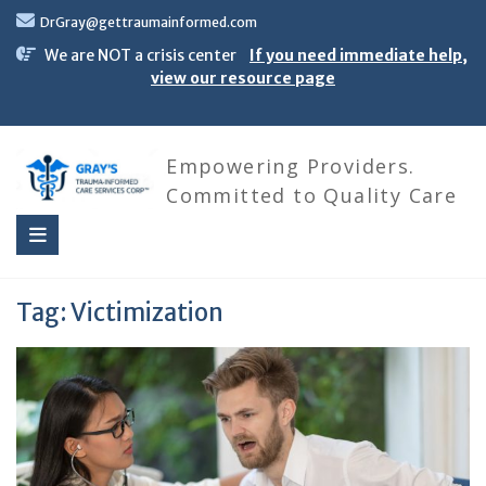
Skip
DrGray@gettraumainformed.com
to
content
We are NOT a crisis center
If you need immediate help,
view our resource page
Empowering Providers.
Committed to Quality Care
Tag:
Victimization