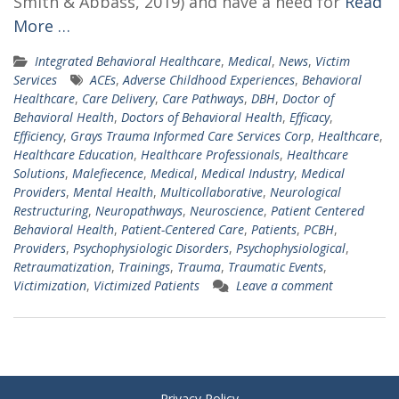
Smith & Abbass, 2019) and have a need for
Read
More …
Integrated Behavioral Healthcare
,
Medical
,
News
,
Victim
Services
ACEs
,
Adverse Childhood Experiences
,
Behavioral
Healthcare
,
Care Delivery
,
Care Pathways
,
DBH
,
Doctor of
Behavioral Health
,
Doctors of Behavioral Health
,
Efficacy
,
Efficiency
,
Grays Trauma Informed Care Services Corp
,
Healthcare
,
Healthcare Education
,
Healthcare Professionals
,
Healthcare
Solutions
,
Malefiecence
,
Medical
,
Medical Industry
,
Medical
Providers
,
Mental Health
,
Multicollaborative
,
Neurological
Restructuring
,
Neuropathways
,
Neuroscience
,
Patient Centered
Behavioral Health
,
Patient-Centered Care
,
Patients
,
PCBH
,
Providers
,
Psychophysiologic Disorders
,
Psychophysiological
,
Retraumatization
,
Trainings
,
Trauma
,
Traumatic Events
,
Victimization
,
Victimized Patients
Leave a comment
Privacy Policy