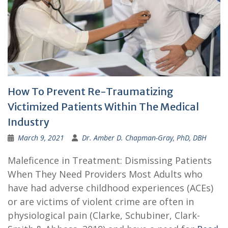
How To Prevent Re-Traumatizing
Victimized Patients Within The Medical
Industry
March 9, 2021
Dr. Amber D. Chapman-Gray, PhD, DBH
Maleficence in Treatment: Dismissing Patients
When They Need Providers Most Adults who
have had adverse childhood experiences (ACEs)
or are victims of violent crime are often in
physiological pain (Clarke, Schubiner, Clark-