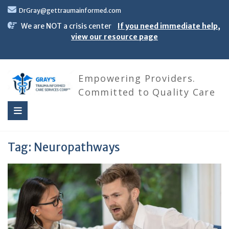
Skip
DrGray@gettraumainformed.com
to
content
We are NOT a crisis center
If you need immediate help,
view our resource page
Empowering Providers.
Committed to Quality Care
Tag:
Neuropathways