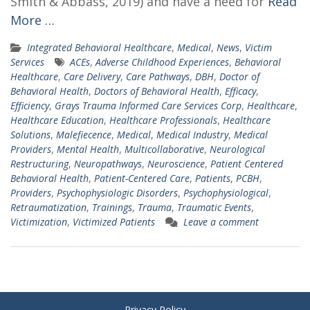
Smith & Abbass, 2019) and have a need for
Read
More …
Integrated Behavioral Healthcare
,
Medical
,
News
,
Victim
Services
ACEs
,
Adverse Childhood Experiences
,
Behavioral
Healthcare
,
Care Delivery
,
Care Pathways
,
DBH
,
Doctor of
Behavioral Health
,
Doctors of Behavioral Health
,
Efficacy
,
Efficiency
,
Grays Trauma Informed Care Services Corp
,
Healthcare
,
Healthcare Education
,
Healthcare Professionals
,
Healthcare
Solutions
,
Malefiecence
,
Medical
,
Medical Industry
,
Medical
Providers
,
Mental Health
,
Multicollaborative
,
Neurological
Restructuring
,
Neuropathways
,
Neuroscience
,
Patient Centered
Behavioral Health
,
Patient-Centered Care
,
Patients
,
PCBH
,
Providers
,
Psychophysiologic Disorders
,
Psychophysiological
,
Retraumatization
,
Trainings
,
Trauma
,
Traumatic Events
,
Victimization
,
Victimized Patients
Leave a comment
Privacy Policy