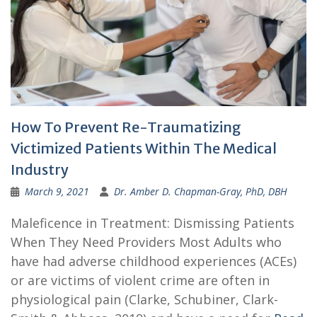
How To Prevent Re-Traumatizing
Victimized Patients Within The Medical
Industry
March 9, 2021
Dr. Amber D. Chapman-Gray, PhD, DBH
Maleficence in Treatment: Dismissing Patients
When They Need Providers Most Adults who
have had adverse childhood experiences (ACEs)
or are victims of violent crime are often in
physiological pain (Clarke, Schubiner, Clark-