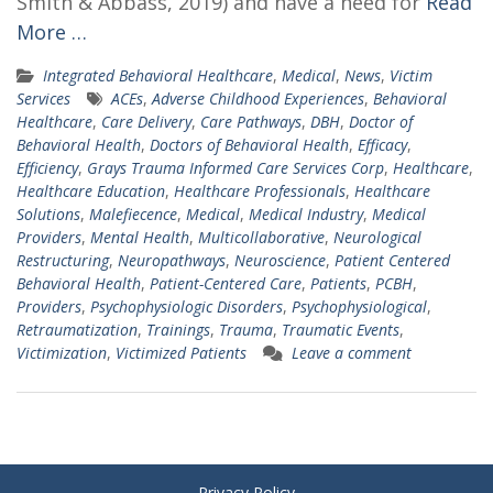
Smith & Abbass, 2019) and have a need for
Read
More …
Integrated Behavioral Healthcare
,
Medical
,
News
,
Victim
Services
ACEs
,
Adverse Childhood Experiences
,
Behavioral
Healthcare
,
Care Delivery
,
Care Pathways
,
DBH
,
Doctor of
Behavioral Health
,
Doctors of Behavioral Health
,
Efficacy
,
Efficiency
,
Grays Trauma Informed Care Services Corp
,
Healthcare
,
Healthcare Education
,
Healthcare Professionals
,
Healthcare
Solutions
,
Malefiecence
,
Medical
,
Medical Industry
,
Medical
Providers
,
Mental Health
,
Multicollaborative
,
Neurological
Restructuring
,
Neuropathways
,
Neuroscience
,
Patient Centered
Behavioral Health
,
Patient-Centered Care
,
Patients
,
PCBH
,
Providers
,
Psychophysiologic Disorders
,
Psychophysiological
,
Retraumatization
,
Trainings
,
Trauma
,
Traumatic Events
,
Victimization
,
Victimized Patients
Leave a comment
Privacy Policy