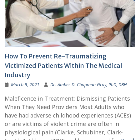
How To Prevent Re-Traumatizing
Victimized Patients Within The Medical
Industry
March 9, 2021
Dr. Amber D. Chapman-Gray, PhD, DBH
Maleficence in Treatment: Dismissing Patients
When They Need Providers Most Adults who
have had adverse childhood experiences (ACEs)
or are victims of violent crime are often in
physiological pain (Clarke, Schubiner, Clark-