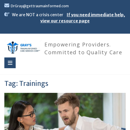
Skip
DrGray@gettraumainformed.com
to
content
We are NOT a crisis center
If you need immediate help,
view our resource page
Empowering Providers.
Committed to Quality Care
Tag:
Trainings