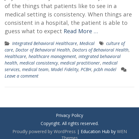
of the things that patients like to see in a
medical setting is consistency. When things are
consistent in a hospital, the patient is able to
guess what to expect
Read More …
Integrated Behavioral Healthcare
,
Medical
culture of
care
,
Doctor of Behavioral Health
,
Doctors of Behavioral Health
,
Healthcare
,
healthcare management
,
integrated behavioral
health
,
medical consistency
,
medical practitioner
,
medical
services
,
medical team
,
Model Fidelity
,
PCBH
,
pcbh model
Leave a comment
Privacy Policy
Copyright. All rights reserved.
Proudly powered by WordPress
|
Education Hub by
WEN
Themes