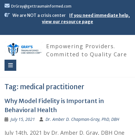
Skip
DrGray@gettraumainformed.com
to
content
We are NOT a crisis center
If you need immediate help,
view our resource page
Empowering Providers.
Committed to Quality Care
Tag:
medical practitioner
Why Model Fidelity is Important in
Behavioral Health
July 15, 2021
Dr. Amber D. Chapman-Gray, PhD, DBH
July 14th, 2021 by Dr. Amber D. Gray, DBH One