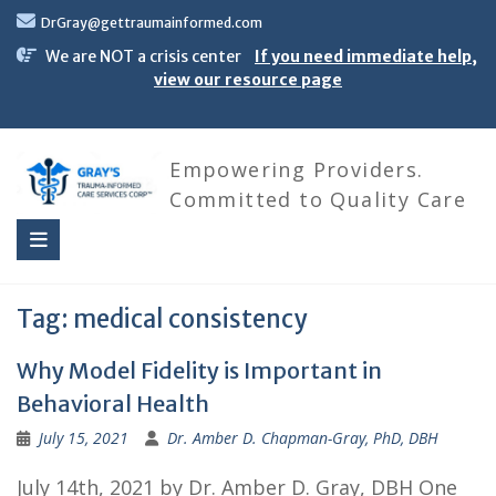
Skip
DrGray@gettraumainformed.com
to
content
We are NOT a crisis center
If you need immediate help,
view our resource page
Empowering Providers.
Committed to Quality Care
Tag:
medical consistency
Why Model Fidelity is Important in
Behavioral Health
July 15, 2021
Dr. Amber D. Chapman-Gray, PhD, DBH
July 14th, 2021 by Dr. Amber D. Gray, DBH One