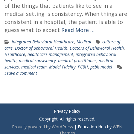
of the things that patients like to see in a
medical setting is consistency. When things are
consistent in a hospital, the patient is able to
guess what to expect
Read More …
Integrated Behavioral Healthcare
,
Medical
culture of
care
,
Doctor of Behavioral Health
,
Doctors of Behavioral Health
,
Healthcare
,
healthcare management
,
integrated behavioral
health
,
medical consistency
,
medical practitioner
,
medical
services
,
medical team
,
Model Fidelity
,
PCBH
,
pcbh model
Leave a comment
Privacy Policy
Copyright. All rights reserved.
Proudly powered by WordPress
|
Education Hub by
WEN
Themes